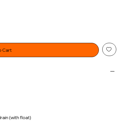
o Cart
in (with float)