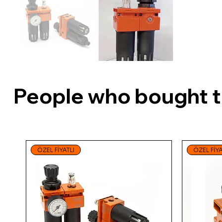
People who bought th
ÖZEL FİYATLI
ÖZEL FİYA