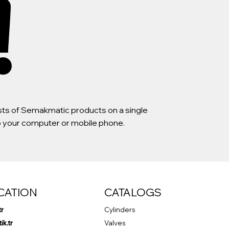
!
lists of Semakmatic products on a single
to your computer or mobile phone.
CATION
CATALOGS
tr
Cylinders
k.tr
Valves