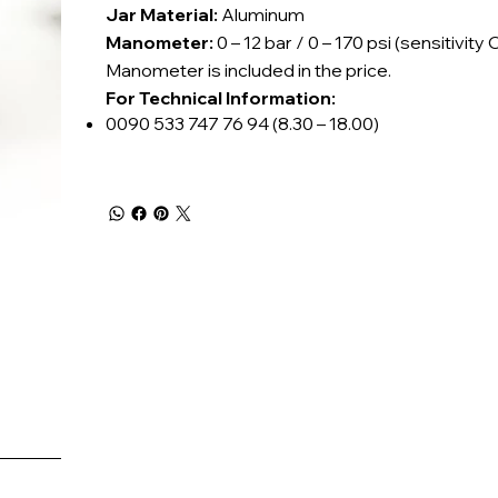
Jar Material:
Aluminum
Manometer:
0 – 12 bar / 0 – 170 psi (sensitivity C
Manometer is included in the price.
For Technical Information:
0090 533 747 76 94 (8.30 – 18.00)