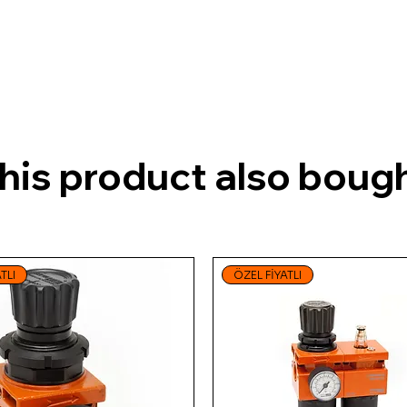
is product also bough
TLI
ÖZEL FİYATLI