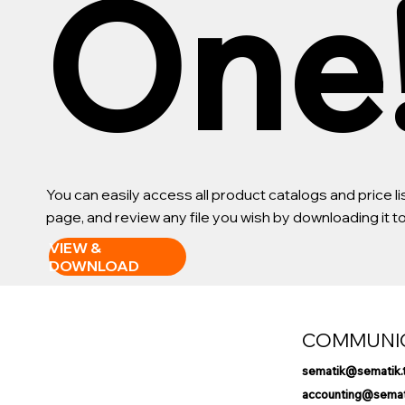
One
You can easily access all product catalogs and price 
page, and review any file you wish by downloading it 
VIEW &
DOWNLOAD
COMMUNI
sematik@sematik.
accounting@semati