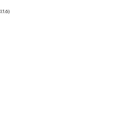
l.1.6)