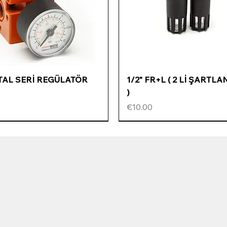
Quick View
Quick View
ETAL SERİ REGÜLATÖR
1/2" FR+L ( 2 Lİ ŞARTLA
)
Price
€10.00
ÖZEL FİYATLI