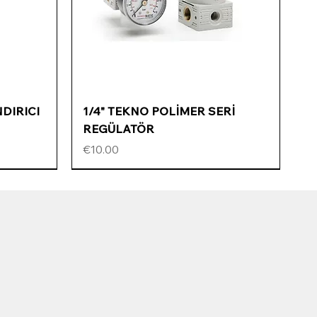
Quick View
NDIRICI
1/4" TEKNO POLİMER SERİ
REGÜLATÖR
Price
€10.00