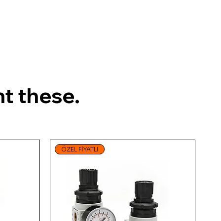
t these.
ÖZEL FİYATLI