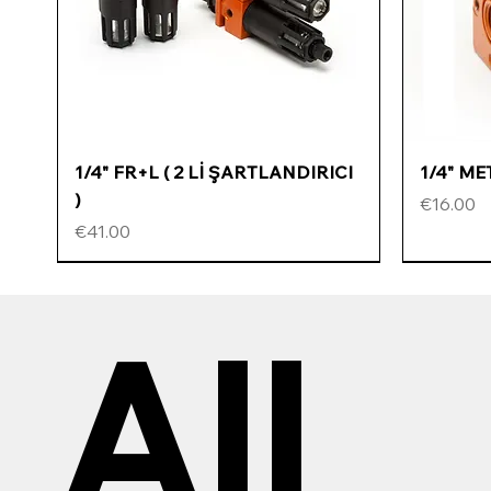
Quick View
1/4" FR+L ( 2 Lİ ŞARTLANDIRICI
1/4" M
)
Price
€16.00
Price
€41.00
All