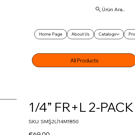
Ürün Ara...
Home Page
About Us
Catalogs
Pri
All Products
1/4” FR+L 2-PAC
SKU
SKU:
SMŞ2Lİ14M1850
SMŞ2Lİ14M1850
Price
€69.00