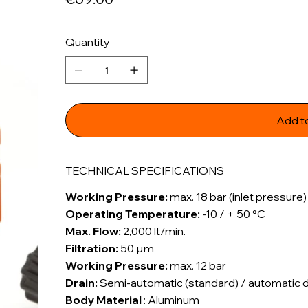
Quantity
Add t
TECHNICAL SPECIFICATIONS
Working Pressure:
max. 18 bar (inlet pressure)
Operating Temperature:
-10 / + 50 °C
Max. Flow:
2,000 lt/min.
Filtration:
50 µm
Working Pressure:
max. 12 bar
Drain:
Semi-automatic (standard) / automatic dra
Body Material
: Aluminum