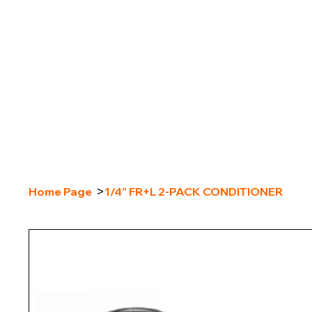
>
Home Page
1/4” FR+L 2-PACK CONDITIONER