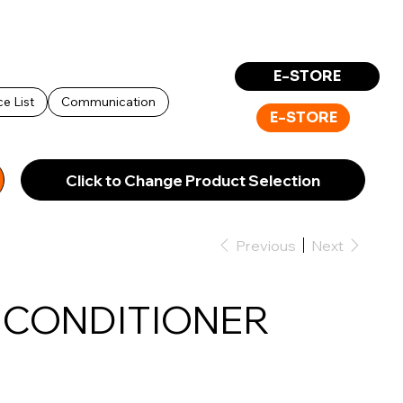
Log In
E-STORE
ce List
Communication
E-STORE
Click to Change Product Selection
Previous
Next
K CONDITIONER