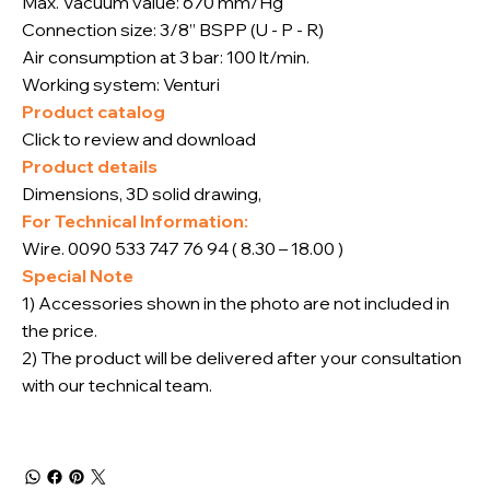
Max. Vacuum value: 670 mm/Hg
Connection size: 3/8” BSPP (U - P - R)
Air consumption at 3 bar: 100 lt/min.
Working system: Venturi
Product catalog
Click to review and download
Product details
Dimensions, 3D solid drawing,
For Technical Information:
Wire. 0090 533 747 76 94 ( 8.30 – 18.00 )
Special Note
1) Accessories shown in the photo are not included in
the price.
2) The product will be delivered after your consultation
with our technical team.