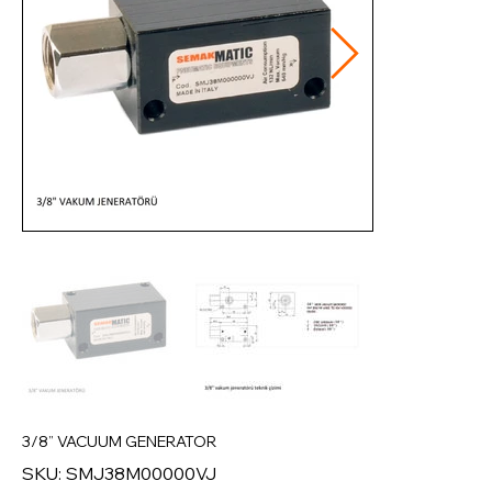
3/8” VACUUM GENERATOR
SKU
SKU:
SMJ38M00000VJ
SMJ38M00000VJ