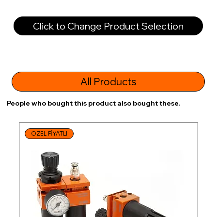
Click to Change Product Selection
All Products
People who bought this product also bought these.
ÖZEL FİYATLI