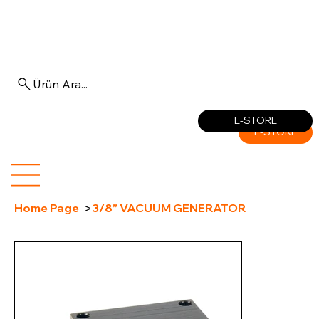
Ürün Ara...
Log In
E-STORE
E-STORE
>
Home Page
3/8” VACUUM GENERATOR