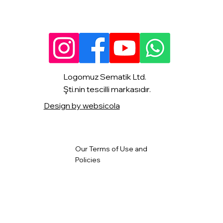
Logomuz Sematik Ltd.
Şti.nin tescilli markasıdır.
Design by websicola
Our Terms of Use and
Policies