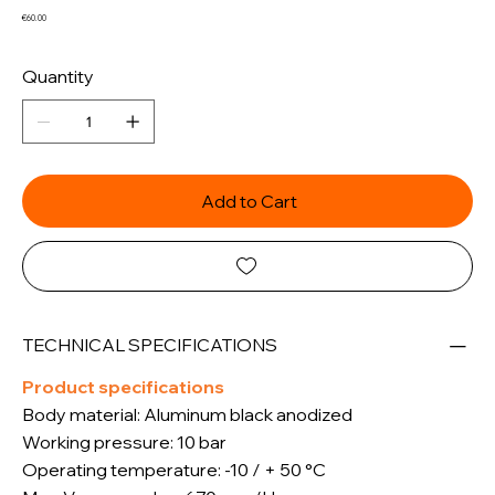
Price
€60.00
Quantity
Add to Cart
TECHNICAL SPECIFICATIONS
Product specifications
Body material: Aluminum black anodized
Working pressure: 10 bar
Operating temperature: -10 / + 50 °C