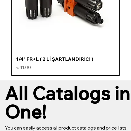
1/4" FR+L ( 2 Lİ ŞARTLANDIRICI )
Price
€41.00
ÖZEL FİYATLI
ÖZEL FİYATLI
ÖZEL FİYATLI
ÖZEL FİYATLI
All Catalogs in
One!
You can easily access all product catalogs and price lists