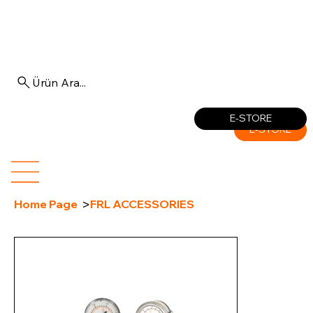
Ürün Ara...
Log In
E-STORE
E-STORE
>
Home Page
FRL ACCESSORIES