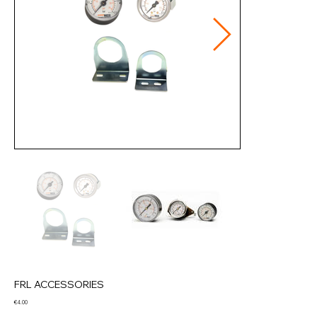
FRL ACCESSORIES
Price
€4.00