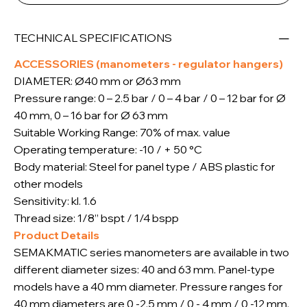
TECHNICAL SPECIFICATIONS
ACCESSORIES (manometers - regulator hangers)
DIAMETER: Ø40 mm or Ø63 mm
Pressure range: 0 – 2.5 bar / 0 – 4 bar / 0 – 12 bar for Ø
40 mm, 0 – 16 bar for Ø 63 mm
Suitable Working Range: 70% of max. value
Operating temperature: -10 / + 50 °C
Body material: Steel for panel type / ABS plastic for
other models
Sensitivity: kl. 1.6
Thread size: 1/8” bspt / 1/4 bspp
Product Details
SEMAKMATIC series manometers are available in two
different diameter sizes: 40 and 63 mm. Panel-type
models have a 40 mm diameter. Pressure ranges for
40 mm diameters are 0 -2.5 mm / 0 - 4 mm / 0 -12 mm.