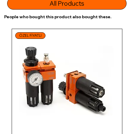
All Products
People who bought this product also bought these.
ÖZEL FİYATLI