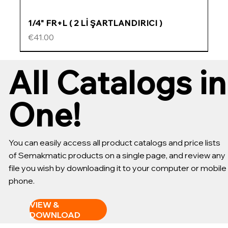
1/4" FR+L ( 2 Lİ ŞARTLANDIRICI )
Price
€41.00
ÖZEL FİYATLI
ÖZEL FİYATLI
ÖZEL FİYATLI
ÖZEL FİYATLI
All Catalogs in
One!
You can easily access all product catalogs and price lists
of Semakmatic products on a single page, and review any
file you wish by downloading it to your computer or mobile
phone.
VIEW &
DOWNLOAD