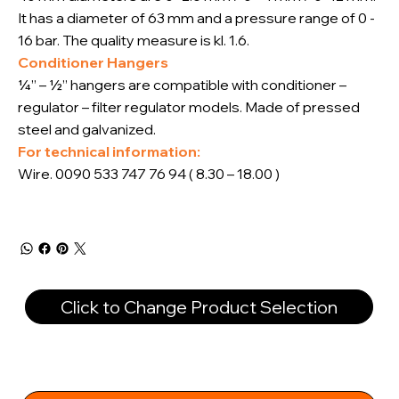
It has a diameter of 63 mm and a pressure range of 0 -
16 bar. The quality measure is kl. 1.6.
Conditioner Hangers
¼” – ½” hangers are compatible with conditioner –
regulator – filter regulator models. Made of pressed
steel and galvanized.
For technical information:
Wire. 0090 533 747 76 94 ( 8.30 – 18.00 )
Click to Change Product Selection