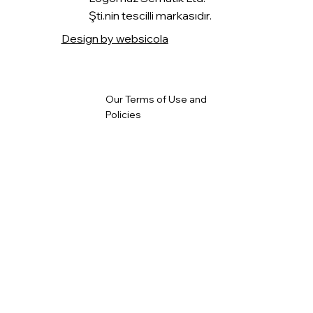
Şti.nin tescilli markasıdır.
Design by websicola
Our Terms of Use and
Policies