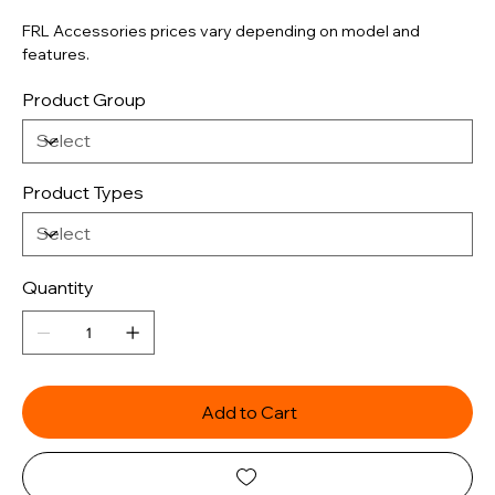
FRL Accessories prices vary depending on model and
features.
Product Group
Product Types
Quantity
Add to Cart