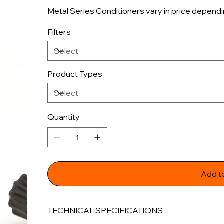
Metal Series Conditioners vary in price dependi
Filters
Product Types
Quantity
Add t
TECHNICAL SPECIFICATIONS