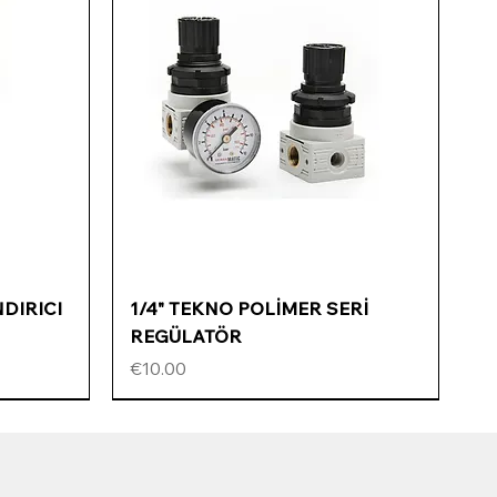
Quick View
NDIRICI
1/4" TEKNO POLİMER SERİ
REGÜLATÖR
Price
€10.00