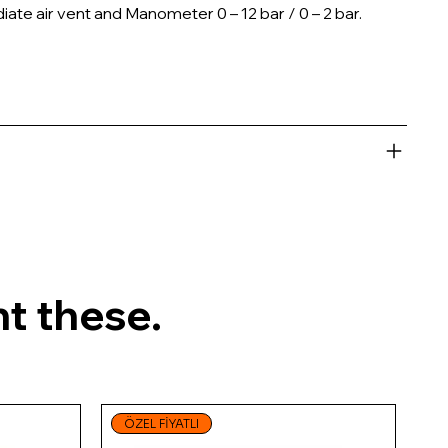
ate air vent and Manometer 0 – 12 bar / 0 – 2 bar.
t these.
ÖZEL FİYATLI