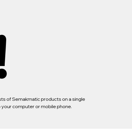
!
lists of Semakmatic products on a single
to your computer or mobile phone.