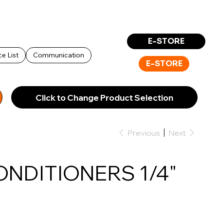
Log In
E-STORE
ce List
Communication
E-STORE
Click to Change Product Selection
Previous
Next
ONDITIONERS 1/4"