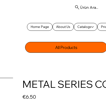
Ürün Ara...
Home Page
About Us
Catalogs
Pri
All Products
METAL SERIES C
Price
€6.50