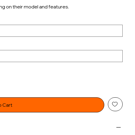
ng on their model and features.
o Cart