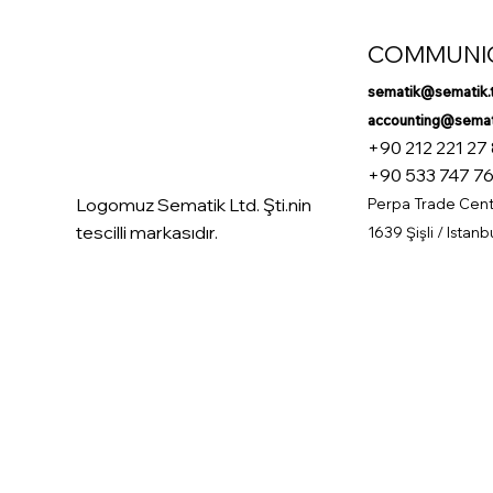
COMMUNI
sematik@sematik.
accounting@semati
+90 212 221 27
+90 533 747 76
Logomuz Sematik Ltd. Şti.nin
Perpa Trade Cente
tescilli markasıdır.
1639 Şişli / Istanb