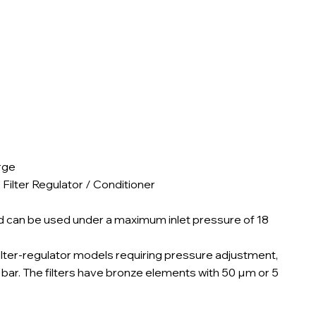
rge
 Filter Regulator / Conditioner
nd can be used under a maximum inlet pressure of 18
filter-regulator models requiring pressure adjustment,
2 bar. The filters have bronze elements with 50 µm or 5