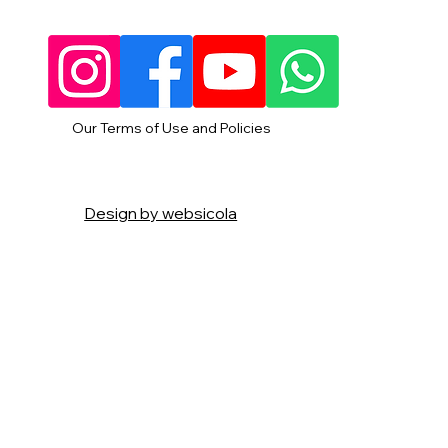
Our Terms of Use and Policies
Design by websicola