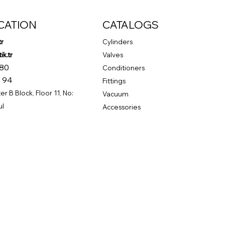
CATION
CATALOGS
tr
Cylinders
k.tr
Valves
 80
Conditioners
 94
Fittings
r B Block, Floor 11, No:
Vacuum
ul
Accessories