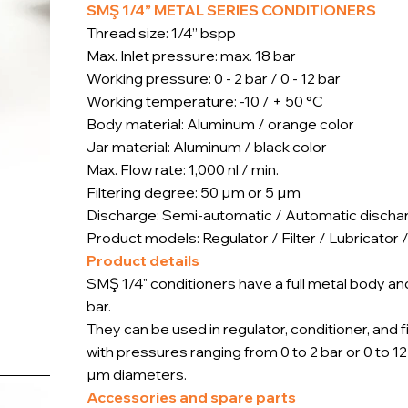
SMŞ 1/4” METAL SERIES CONDITIONERS
Thread size: 1/4” bspp
Max. Inlet pressure: max. 18 bar
Working pressure: 0 - 2 bar / 0 - 12 bar
Working temperature: -10 / + 50 °C
Body material: Aluminum / orange color
Jar material: Aluminum / black color
Max. Flow rate: 1,000 nl / min.
Filtering degree: 50 µm or 5 µm
Discharge: Semi-automatic / Automatic discha
Product models: Regulator / Filter / Lubricator /
Product details
SMŞ 1/4" conditioners have a full metal body a
bar.
They can be used in regulator, conditioner, and 
with pressures ranging from 0 to 2 bar or 0 to 1
µm diameters.
Accessories and spare parts