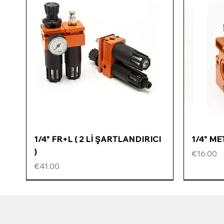
Quick View
1/4" FR+L ( 2 Lİ ŞARTLANDIRICI
1/4" M
)
Price
€16.00
Price
€41.00