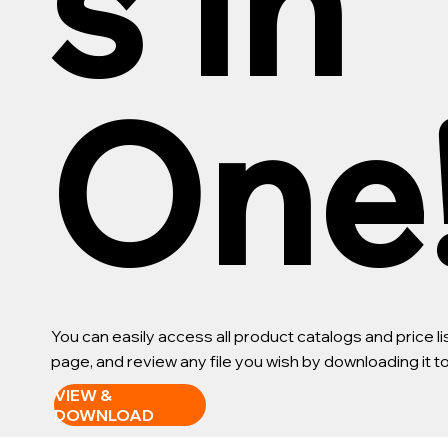
s in
One
You can easily access all product catalogs and price 
page, and review any file you wish by downloading it 
VIEW &
DOWNLOAD