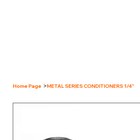
>
Home Page
METAL SERIES CONDITIONERS 1/4"