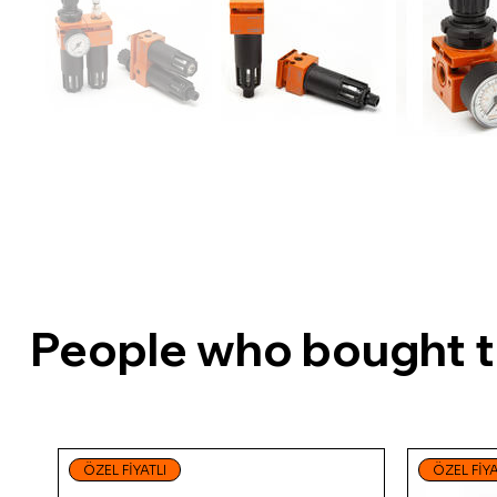
People who bought th
ÖZEL FİYATLI
ÖZEL FİYA