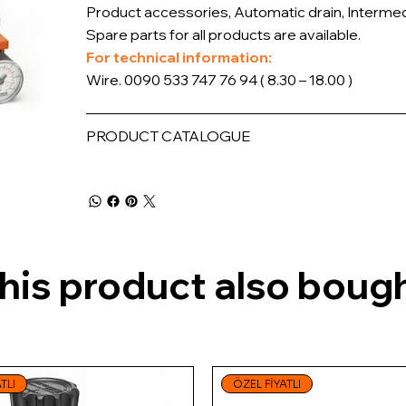
Product accessories, Automatic drain, Intermedi
Spare parts for all products are available.
For technical information:
Wire. 0090 533 747 76 94 ( 8.30 – 18.00 )
PRODUCT CATALOGUE
is product also bough
TLI
ÖZEL FİYATLI