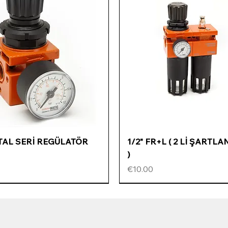
Quick View
Quick View
ETAL SERİ REGÜLATÖR
1/2" FR+L ( 2 Lİ ŞARTLA
)
Price
€10.00
ÖZEL FİYATLI