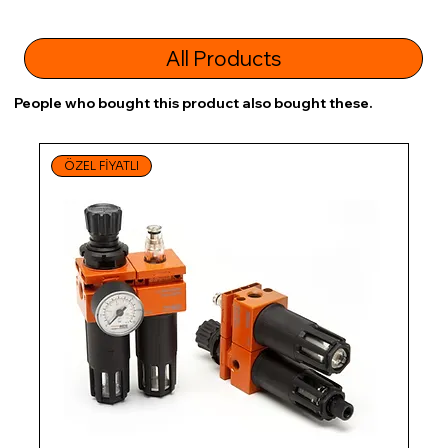
All Products
People who bought this product also bought these.
ÖZEL FİYATLI