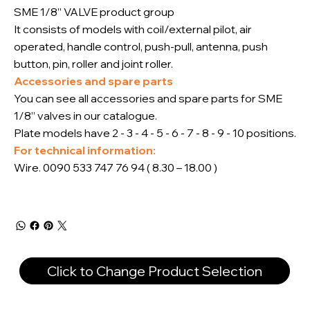
SME 1/8” VALVE product group
It consists of models with coil/external pilot, air
operated, handle control, push-pull, antenna, push
button, pin, roller and joint roller.
Accessories and spare parts
You can see all accessories and spare parts for SME
1/8” valves in our catalogue.
Plate models have 2 - 3 - 4 - 5 - 6 - 7 - 8 - 9 - 10 positions.
For technical information:
Wire. 0090 533 747 76 94 ( 8.30 – 18.00 )
Click to Change Product Selection