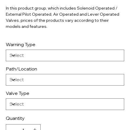
In this product group, which includes Solenoid Operated /
External Pilot Operated, Air Operated and Lever Operated
Valves, prices of the products vary according to their
models and features.
Warning Type
Path/Location
Valve Type
Quantity