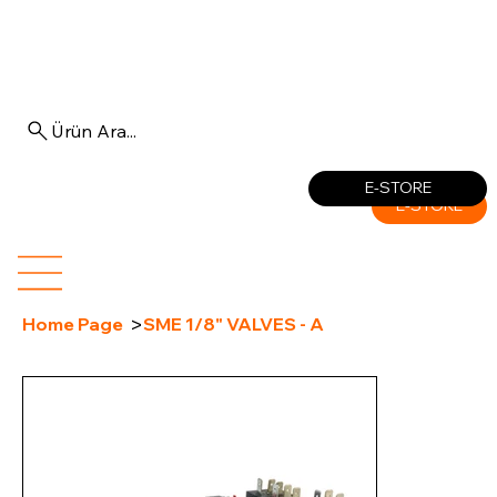
Ürün Ara...
Log In
E-STORE
E-STORE
>
Home Page
SME 1/8" VALVES - A