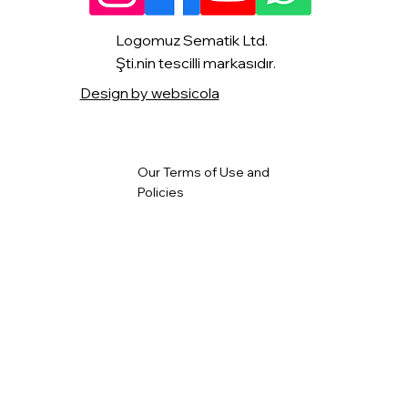
Logomuz Sematik Ltd.
Şti.nin tescilli markasıdır.
Design by websicola
Our Terms of Use and
Policies