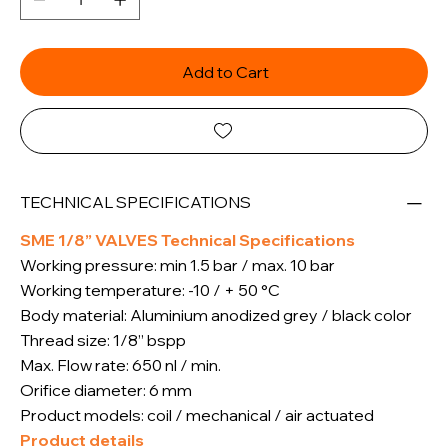
Add to Cart
TECHNICAL SPECIFICATIONS
SME 1/8” VALVES Technical Specifications
Working pressure: min 1.5 bar / max. 10 bar
Working temperature: -10 / + 50 °C
Body material: Aluminium anodized grey / black color
Thread size: 1/8” bspp
Max. Flow rate: 650 nl / min.
Orifice diameter: 6 mm
Product models: coil / mechanical / air actuated
Product details