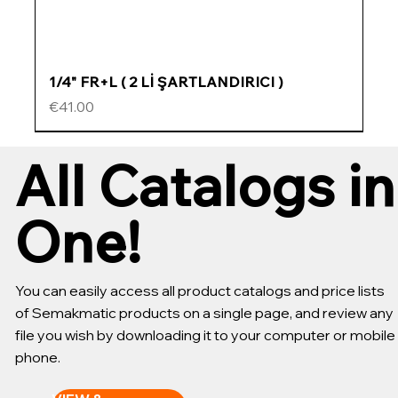
1/4" FR+L ( 2 Lİ ŞARTLANDIRICI )
Price
€41.00
ÖZEL FİYATLI
ÖZEL FİYATLI
ÖZEL FİYATLI
ÖZEL FİYATLI
All Catalogs in
One!
You can easily access all product catalogs and price lists
of Semakmatic products on a single page, and review any
file you wish by downloading it to your computer or mobile
phone.