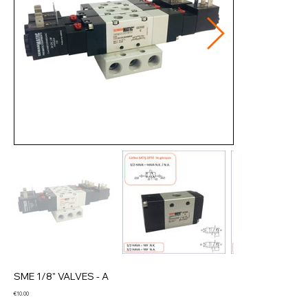
SME 1/8" VALVES - A
Price
€10.00